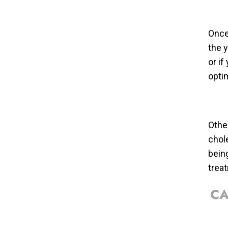
Once 
the 
or i
optim
Other
chol
bein
trea
CA