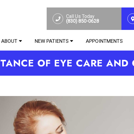
Call Us Today
(830) 850-0628
ABOUT
NEW PATIENTS
APPOINTMENTS
TANCE OF EYE CARE AND