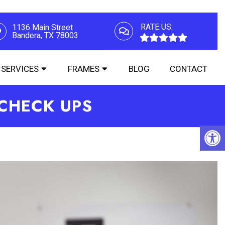
RATE US:
1136 Main Street
Bandera, TX 78003
SERVICES
FRAMES
BLOG
CONTACT
 CHECK UPS