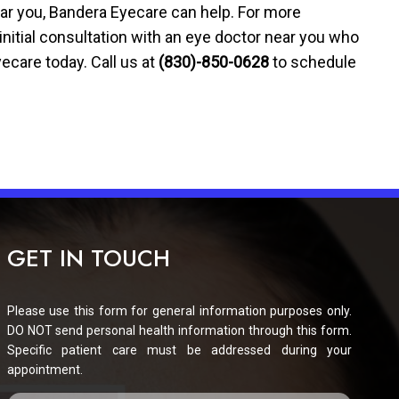
ear you, Bandera Eyecare can help. For more
nitial consultation with an eye doctor near you who
ecare today. Call us at
(830)-850-0628
to schedule
GET IN TOUCH
Please use this form for general information purposes only.
DO NOT send personal health information through this form.
Specific patient care must be addressed during your
appointment.