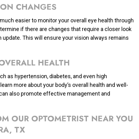
ION CHANGES
s much easier to monitor your overall eye health through
ermine if there are changes that require a closer look
n update. This will ensure your vision always remains
 OVERALL HEALTH
such as hypertension, diabetes, and even high
learn more about your body’s overall health and well-
on can also promote effective management and
ROM OUR OPTOMETRIST NEAR YOU
RA, TX