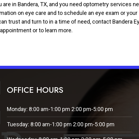
ou are in Bandera, TX, and you need optometry services n
rmation on eye care and to schedule an eye exam or your i
an trust and turn to in a time of need, contact Bandera Ey
 appointment or to learn more.
OFFICE HOURS
Monday: 8:00 am-1:00 pm 2:00 pm-5:00 pm
Tuesday: 8:00 am-1:00 pm 2:00 pm-5:00 pm