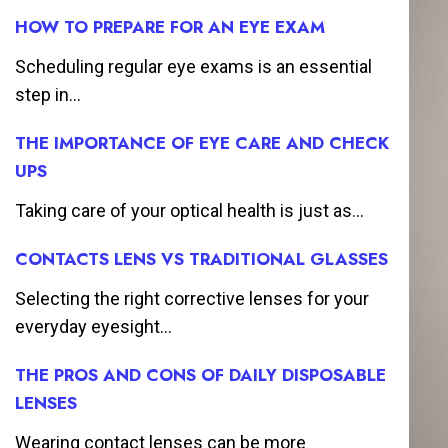
HOW TO PREPARE FOR AN EYE EXAM
Scheduling regular eye exams is an essential
step in...
THE IMPORTANCE OF EYE CARE AND CHECK
UPS
Taking care of your optical health is just as...
CONTACTS LENS VS TRADITIONAL GLASSES
Selecting the right corrective lenses for your
everyday eyesight...
THE PROS AND CONS OF DAILY DISPOSABLE
LENSES
Wearing contact lenses can be more