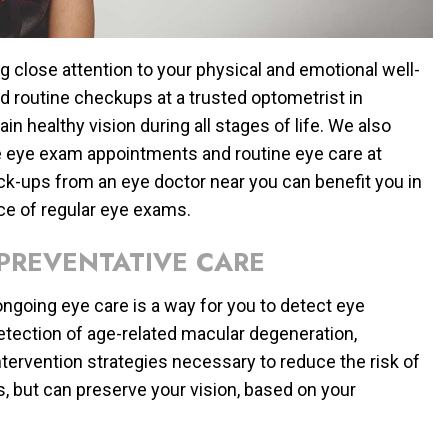
ng close attention to your physical and emotional well-
nd routine checkups at a trusted optometrist in
in healthy vision during all stages of life. We also
e eye exam appointments and routine eye care at
k-ups from an eye doctor near you can benefit you in
ce of regular eye exams.
PREVENTATIVE CARE
ngoing eye care is a way for you to detect eye
detection of age-related macular degeneration,
tervention strategies necessary to reduce the risk of
 but can preserve your vision, based on your