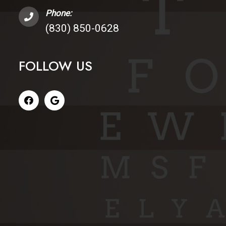
Phone:
(830) 850-0628
FOLLOW US