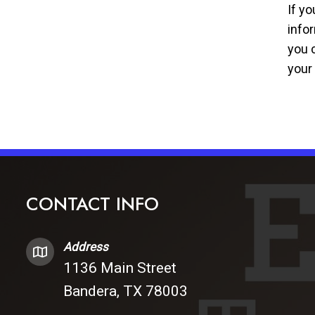
If y
info
you c
your
CONTACT INFO
Address
1136 Main Street
Bandera, TX 78003