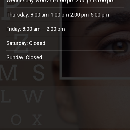
Wednesday: 8:00 am-1:00 pm 2:00 pm-5:00 pm
Thursday: 8:00 am-1:00 pm 2:00 pm-5:00 pm
Friday: 8:00 am – 2:00 pm
Saturday: Closed
Sunday: Closed