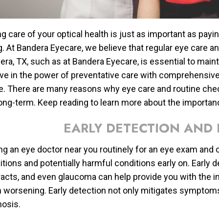
g care of your optical health is just as important as payi
g. At Bandera Eyecare, we believe that regular eye care a
ra, TX, such as at Bandera Eyecare, is essential to mainta
eve in the power of preventative care with comprehensiv
. There are many reasons why eye care and routine chec
long-term. Keep reading to learn more about the importan
EARLY DETECTION AND 
ng an eye doctor near you routinely for an eye exam and o
itions and potentially harmful conditions early on. Early 
racts, and even glaucoma can help provide you with the in
 worsening. Early detection not only mitigates symptoms,
nosis.