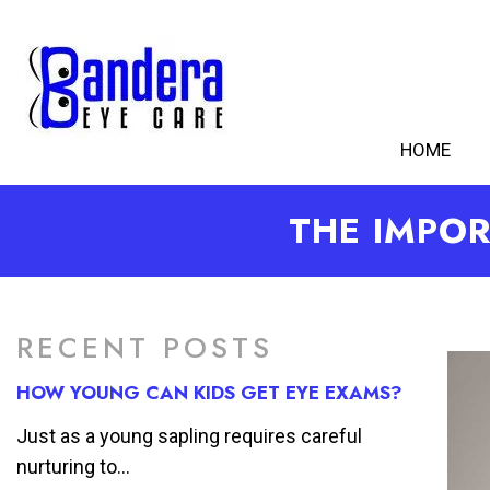
HOME
THE IMPOR
RECENT POSTS
HOW YOUNG CAN KIDS GET EYE EXAMS?
Just as a young sapling requires careful
nurturing to...