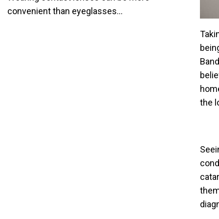
convenient than eyeglasses...
Takin
bein
Bande
beli
home
the 
Seei
cond
cata
them
diag