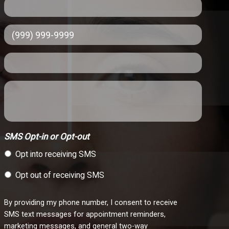
SMS Opt-in or Opt-out
Opt into receiving SMS
Opt out of receiving SMS
By providing my phone number, I consent to receive
SMS text messages for appointment reminders,
marketing messages, and general two-way