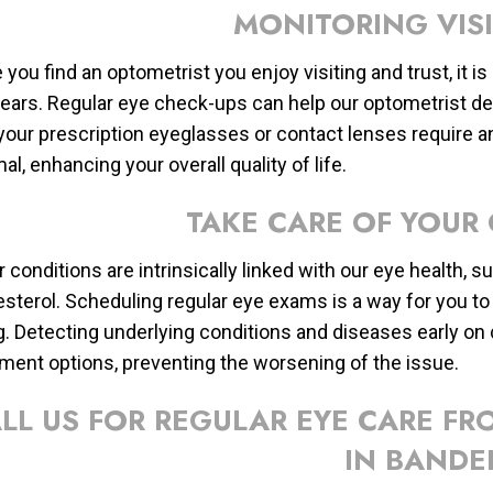
MONITORING VIS
you find an optometrist you enjoy visiting and trust, it i
years. Regular eye check-ups can help our optometrist det
f your prescription eyeglasses or contact lenses require a
al, enhancing your overall quality of life.
TAKE CARE OF YOUR
 conditions are intrinsically linked with our eye health, 
esterol. Scheduling regular eye exams is a way for you to 
g. Detecting underlying conditions and diseases early 
tment options, preventing the worsening of the issue.
LL US FOR REGULAR EYE CARE F
IN BANDE