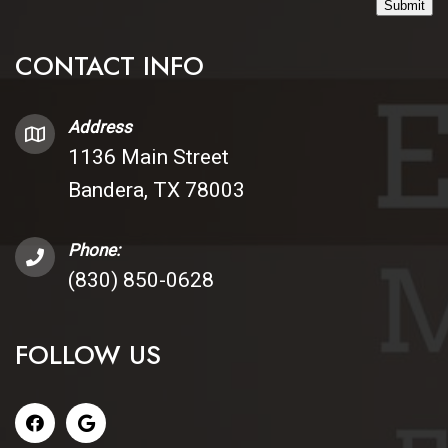
Submit
CONTACT INFO
Address
1136 Main Street
Bandera, TX 78003
Phone:
(830) 850-0628
FOLLOW US