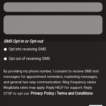
SMS Opt-in or Opt-out
Opt into receiving SMS
Opt out of receiving SMS
By providing my phone number, I consent to receive SMS text
messages for appointment reminders, marketing messages,
and general two-way communication. Msg frequency varies.
Msg&data rates may apply. Reply HELP for support. Reply
Privacy Policy
Terms and Conditions
STOP to opt out.
|