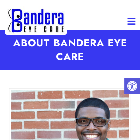
ABOUT BANDERA EYE
CARE