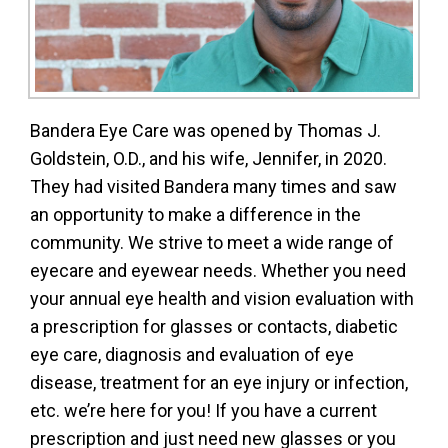
Bandera Eye Care was opened by Thomas J.
Goldstein, O.D., and his wife, Jennifer, in 2020.
They had visited Bandera many times and saw
an opportunity to make a difference in the
community. We strive to meet a wide range of
eyecare and eyewear needs. Whether you need
your annual eye health and vision evaluation with
a prescription for glasses or contacts, diabetic
eye care, diagnosis and evaluation of eye
disease, treatment for an eye injury or infection,
etc. we’re here for you! If you have a current
prescription and just need new glasses or you