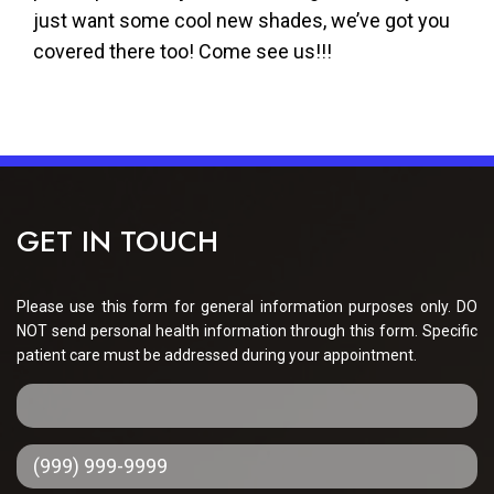
just want some cool new shades, we’ve got you
covered there too! Come see us!!!
GET IN TOUCH
Please use this form for general information purposes only. DO
NOT send personal health information through this form. Specific
patient care must be addressed during your appointment.