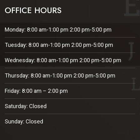
OFFICE HOURS
Monday: 8:00 am-1:00 pm 2:00 pm-5:00 pm
Tuesday: 8:00 am-1:00 pm 2:00 pm-5:00 pm
Wednesday: 8:00 am-1:00 pm 2:00 pm-5:00 pm
Thursday: 8:00 am-1:00 pm 2:00 pm-5:00 pm
Friday: 8:00 am – 2:00 pm
Saturday: Closed
Sunday: Closed